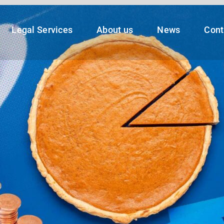
Legal Services
About us
News
Cont