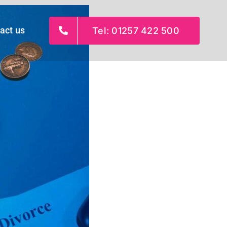
act us
Tel: 01257 422 500