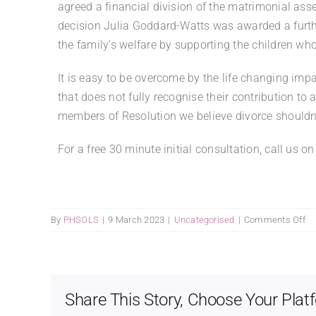
agreed a financial division of the matrimonial as
decision Julia Goddard-Watts was awarded a furth
the family’s welfare by supporting the children wh
It is easy to be overcome by the life changing imp
that does not fully recognise their contribution to
members of Resolution we believe divorce shouldn’t
For a free 30 minute initial consultation, call 
on
By
PHSOLS
|
9 March 2023
|
Uncategorised
|
Comments Off
I’ll
be
sh
did
Share This Story, Choose Your Plat
ge
th