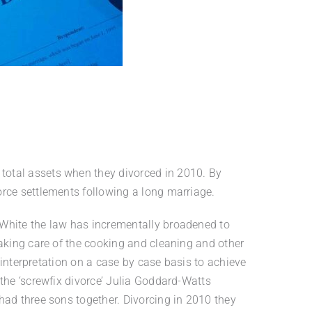
total assets when they divorced in 2010. By
orce settlements following a long marriage.
 White the law has incrementally broadened to
taking care of the cooking and cleaning and other
 interpretation on a case by case basis to achieve
the ‘screwfix divorce’ Julia Goddard-Watts
had three sons together. Divorcing in 2010 they