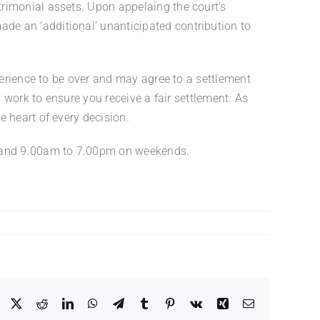
rimonial assets. Upon appelaing the court’s
de an ‘additional’ unanticipated contribution to
perience to be over and may agree to a settlement
l work to ensure you receive a fair settlement. As
 heart of every decision.
ys and 9.00am to 7.00pm on weekends.
Facebook
X
Reddit
LinkedIn
WhatsApp
Telegram
Tumblr
Pinterest
Vk
Xing
Email