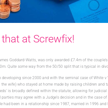
t that at Screwfix!
James Goddard-Watts, was only awarded £7.4m of the couple’s 
m. Quite some way from the 50/50 split that is typical in div
n developing since 2000 and with the seminal case of White v
ly the wife) who stayed at home made by raising children and 
ds’ is broadly defined within the statute, allowing for judicial
 parties may agree with a Judge’s decision and in the case of 
e had been in a relationship since 1987, married in 1996 and 