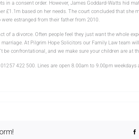
sets in a consent order. However, James Goddard-Watts hid mat
er £1.1m based on her needs. The court concluded that she ma
o were estranged from their father from 2010.
act of a divorce. Often people feel they just want the whole ex
 a marriage. At Pilgrim Hope Solicitors our Family Law team wil
 be confrontational, and we make sure your children are at the
us on 01257 422 500. Lines are open 8.00am to 9.00pm weekda
t
e
n’t
form!
t
at