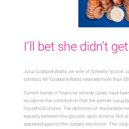
I’ll bet she didn’t ge
Julia Goddard-Watts, ex-wife of Screwfix tycoon 
contrast, Mr Goddard-Watts retained more than £80
Current trends in financial remedy cases have bee
recognise the contribution that the partner (usual
household chores. The definition of ‘reasonable nee
equality between the spouses upon divorce. Not all
appealed against the Judge’s resolution. The coupl